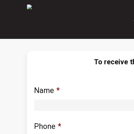
Skip
to
main
content
To receive t
Name
*
Phone
*