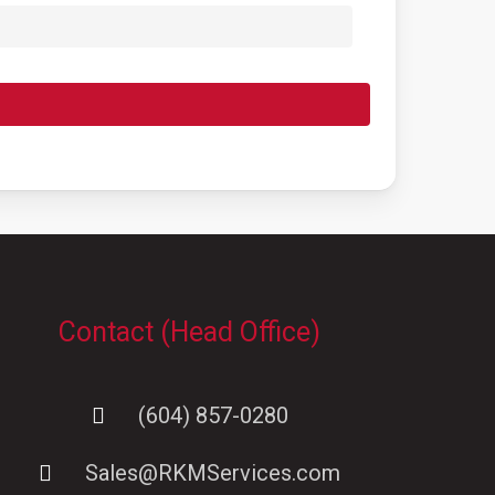
Contact (Head Office)
(604) 857-0280
Sales@RKMServices.com