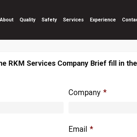
About
Quality
Safety
Services
Experience
Conta
he RKM Services Company Brief fill in th
Company
*
Email
*