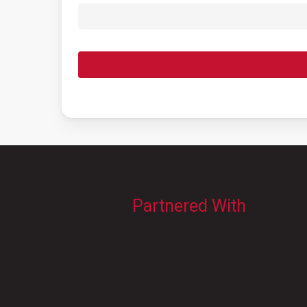
Partnered With