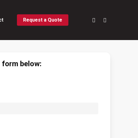
phone
email
ct
Request a Quote
e form below: