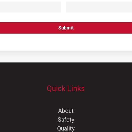
Quick Links
About
Safety
Quality